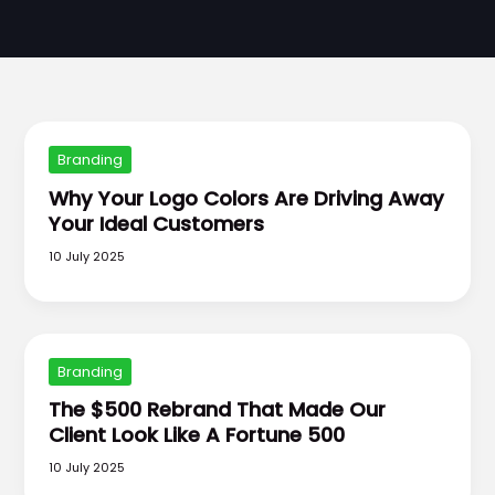
Branding
Why Your Logo Colors Are Driving Away
Your Ideal Customers
10 July 2025
Branding
The $500 Rebrand That Made Our
Client Look Like A Fortune 500
10 July 2025