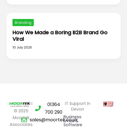
Branding
How We Made a Boring B2B Brand Go
Viral
10 July 2025
IT Support In
01364
Devon
© 2025
700 290
Business
Moortek
sales@moortek.co.uk
Email &
Associates
Software