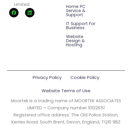
Limited
Home PC
F
L
Service &
a
i
Support
c
n
e
k
IT Support For
Business
b
e
o
d
Website
o
i
Design &
k
n
Hosting
Privacy Policy
Cookie Policy
Website Terms of Use
Moortek is a trading name of MOORTEK ASSOCIATES
LIMITED – Company number 10122651
Registered office address: The Old Police Station,
Kerries Road, South Brent, Devon, England, TQ10 9BZ