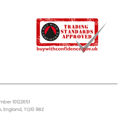
mber 10122651
n, England, TQ10 9BZ