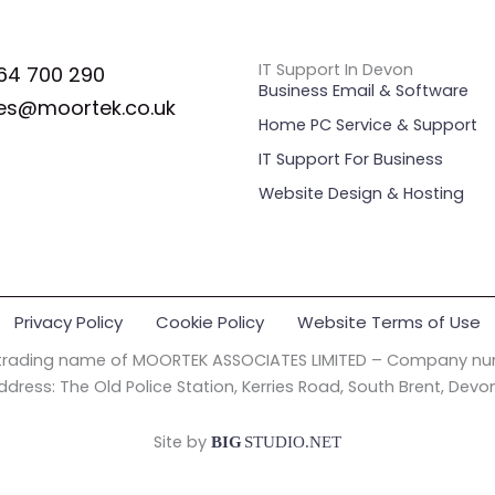
IT Support In Devon
64 700 290
Business Email & Software
es@moortek.co.uk
Home PC Service & Support
IT Support For Business
Website Design & Hosting
Privacy Policy
Cookie Policy
Website Terms of Use
 trading name of MOORTEK ASSOCIATES LIMITED – Company nu
ddress: The Old Police Station, Kerries Road, South Brent, Devo
Site by
BIG
STUDIO.NET