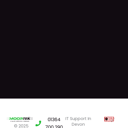
IT Support In
01364
Devon
© 2025
700 290