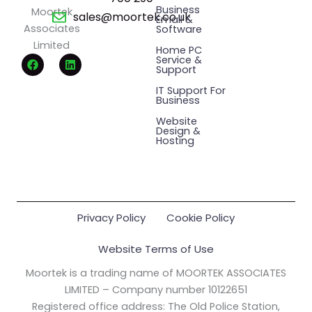
Business
Moortek
sales@moortek.co.uk
Email &
Associates
Software
Limited
Home PC
F
L
Service &
a
i
Support
c
n
e
k
IT Support For
Business
b
e
o
d
Website
o
i
Design &
k
n
Hosting
Privacy Policy
Cookie Policy
Website Terms of Use
Moortek is a trading name of MOORTEK ASSOCIATES
LIMITED – Company number 10122651
Registered office address: The Old Police Station,