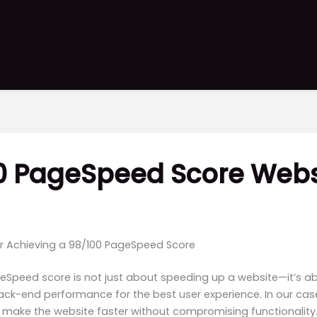
00 PageSpeed Score Webs
or Achieving a 98/100 PageSpeed Score
eSpeed score is not just about speeding up a website—it’s a
ack-end performance for the best user experience. In our ca
o make the website faster without compromising functionality