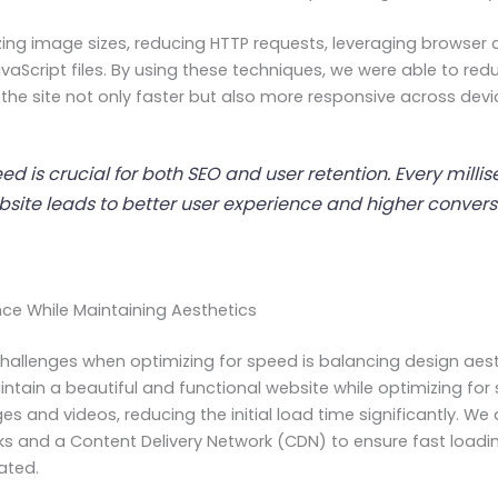
zing image sizes, reducing HTTP requests, leveraging browser
vaScript files. By using these techniques, we were able to re
 the site not only faster but also more responsive across devi
ed is crucial for both SEO and user retention. Every milli
bsite leads to better user experience and higher conversi
ance While Maintaining Aesthetics
hallenges when optimizing for speed is balancing design aest
tain a beautiful and functional website while optimizing for
ges and videos, reducing the initial load time significantly. W
s and a Content Delivery Network (CDN) to ensure fast loadi
ated.