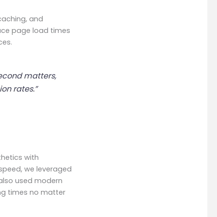
 caching, and
duce page load times
ces.
second matters,
on rates.”
hetics with
 speed, we leveraged
e also used modern
ng times no matter