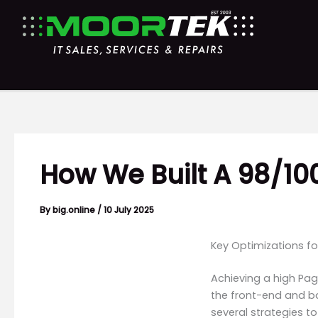
Skip
to
content
How We Built A 98/1
By
big.online
/
10 July 2025
Key Optimizations f
Achieving a high Pag
the front-end and b
several strategies t