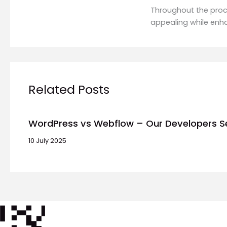
Throughout the proce
appealing while enh
Related Posts
WordPress vs Webflow – Our Developers S
10 July 2025