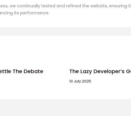
ss, we continually tested and refined the website, ensuring it
ancing its performance.
ettle The Debate
The Lazy Developer’s G
10 July 2025