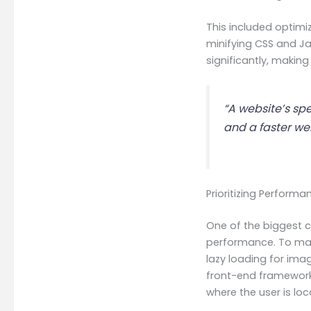
This included optimi
minifying CSS and Ja
significantly, making
“A website’s spe
and a faster we
Prioritizing Perform
One of the biggest c
performance. To main
lazy loading for ima
front-end framework
where the user is loc