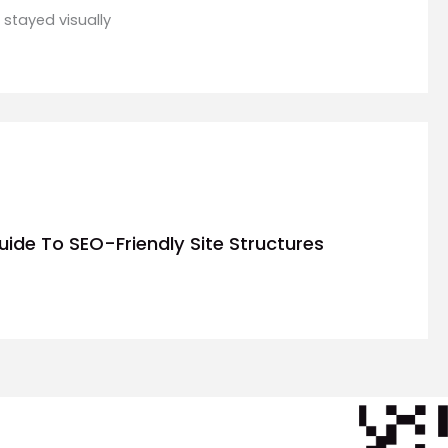
 stayed visually
uide To SEO-Friendly Site Structures