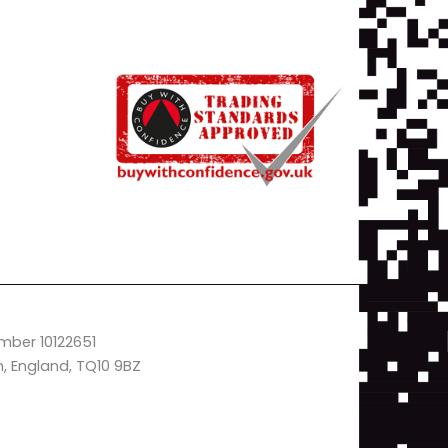
mber 10122651
n, England, TQ10 9BZ