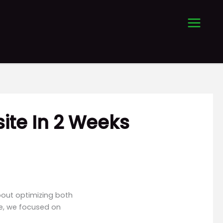
ite In 2 Weeks
bout optimizing both
se, we focused on
.