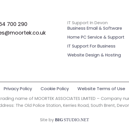
IT Support In Devon
64 700 290
Business Email & Software
es@moortek.co.uk
Home PC Service & Support
IT Support For Business
Website Design & Hosting
Privacy Policy
Cookie Policy
Website Terms of Use
 trading name of MOORTEK ASSOCIATES LIMITED – Company nu
ddress: The Old Police Station, Kerries Road, South Brent, Devo
Site by
BIG
STUDIO.NET